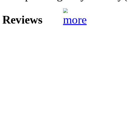
Reviews