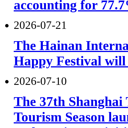
accounting for 77.7
2026-07-21
The Hainan Interna
Happy Festival will
2026-07-10
The 37th Shanghai
Tourism Season lau