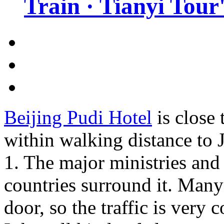
Train · Tianyi Tour'
Beijing Pudi Hotel
is close 
within walking distance to
1. The major ministries an
countries surround it. Many 
door, so the traffic is very 