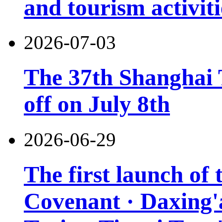
and tourism activiti
2026-07-03
The 37th Shanghai T
off on July 8th
2026-06-29
The first launch of
Covenant · Daxing'a