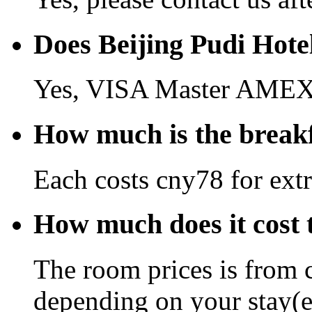
Does Beijing Pudi Hote
Yes, VISA Master AMEX 
How much is the breakf
Each costs cny78 for extr
How much does it cost t
The room prices is from 
depending on your stay(e.