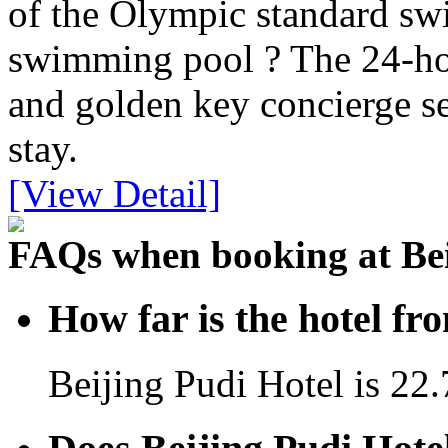
of the Olympic standard sw
swimming pool ? The 24-ho
and golden key concierge se
stay.
[View Detail]
FAQs when booking at Bei
How far is the hotel fr
Beijing Pudi Hotel is 22.