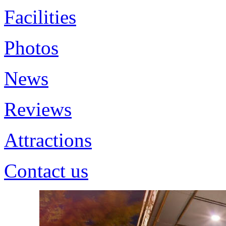
Facilities
Photos
News
Reviews
Attractions
Contact us