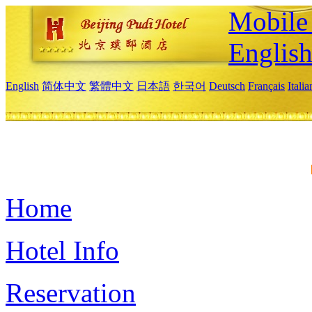
Mobile 
Englis
English
简体中文
繁體中文
日本語
한국어
Deutsch
Français
Itali
Home
Hotel Info
Reservation