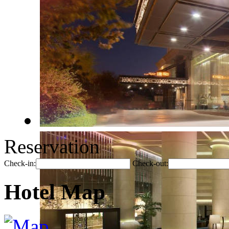
Reservation
Check-in:
Check-out:
Hotel Map