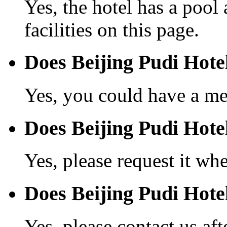
Yes, the hotel has a pool
facilities on this page.
Does Beijing Pudi Hote
Yes, you could have a mea
Does Beijing Pudi Hotel
Yes, please request it wh
Does Beijing Pudi Hote
Yes, please contact us aft