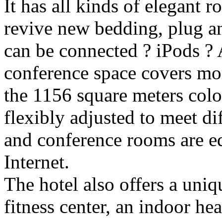
It has all kinds of elegant 
revive new bedding, plug a
can be connected ? iPods ? 
conference space covers mo
the 1156 square meters colo
flexibly adjusted to meet di
and conference rooms are e
Internet.
The hotel also offers a uniqu
fitness center, an indoor he