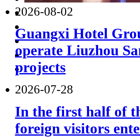
2026-08-02
Guangxi Hotel Grou
operate Liuzhou Sa
projects
2026-07-28
In the first half of 
foreign visitors ent