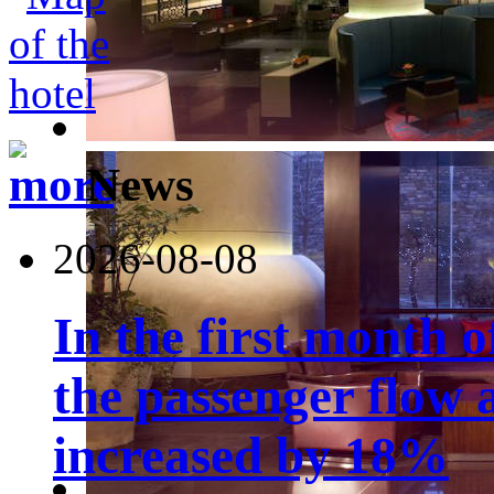
News
2026-08-08
In the first month 
the passenger flow 
increased by 18%