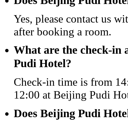
Does Beijing Pudi Hotel
Yes, please contact us wi
after booking a room.
What are the check-in 
Pudi Hotel?
Check-in time is from 14:
12:00 at Beijing Pudi Hot
Does Beijing Pudi Hote