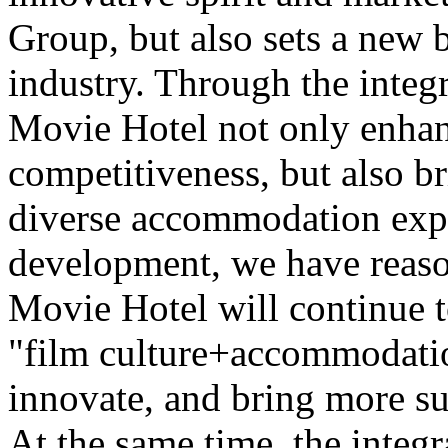
Group, but also sets a new 
industry. Through the integr
Movie Hotel not only enhan
competitiveness, but also b
diverse accommodation expe
development, we have reaso
Movie Hotel will continue t
"film culture+accommodatio
innovate, and bring more su
At the same time, the integr