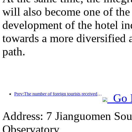
will also become one of the 
development of the hotel ind
towards a more diversified
path.
Prev:The number of foreign tourists received by Jinjiang Hotel (China region) has increased by more than 9 times year-on-year
Go 
Address: 7 Jianguomen Sout
Observatory