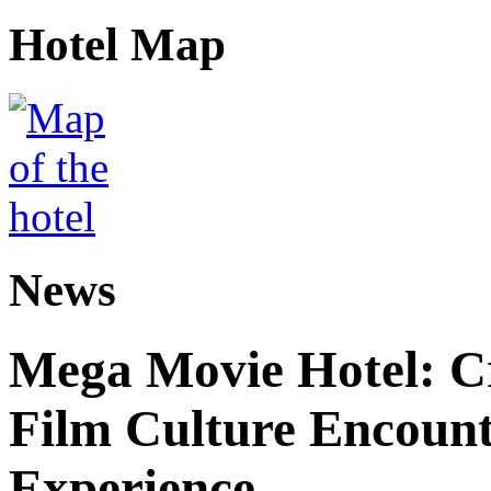
Hotel Map
News
Mega Movie Hotel: Cr
Film Culture Encoun
Experience