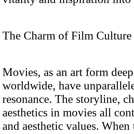
The Charm of Film Cultur
Movies, as an art form deep
worldwide, have unparallel
resonance. The storyline, c
aesthetics in movies all con
and aesthetic values. When 