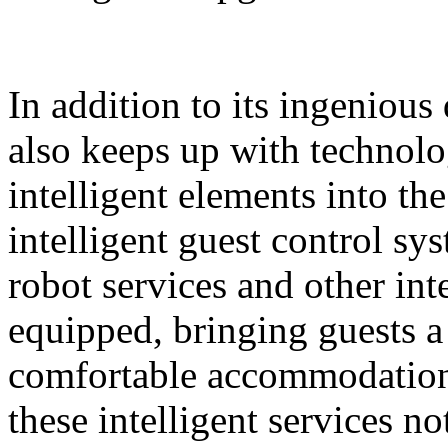
In addition to its ingeniou
also keeps up with technolo
intelligent elements into th
intelligent guest control sy
robot services and other intel
equipped, bringing guests 
comfortable accommodation 
these intelligent services n