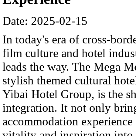
Date: 2025-02-15
In today's era of cross-bord
film culture and hotel indu
leads the way. The Mega Mo
stylish themed cultural hote
Yibai Hotel Group, is the sh
integration. It not only bri
accommodation experience to
vitality and inspiration into