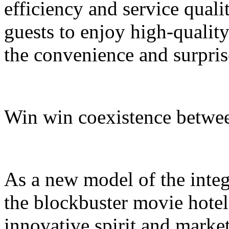
efficiency and service quali
guests to enjoy high-quali
the convenience and surpris
Win win coexistence betwee
As a new model of the integr
the blockbuster movie hotel
innovative spirit and market