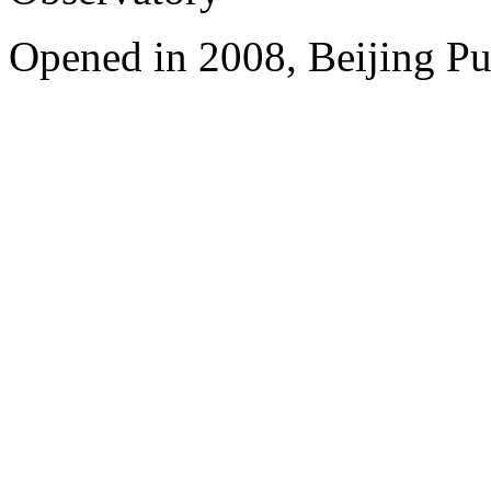
Opened in 2008, Beijing Pu