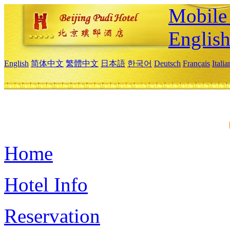
Mobile 
Englis
English
简体中文
繁體中文
日本語
한국어
Deutsch
Français
Itali
Home
Hotel Info
Reservation