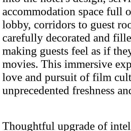
accommodation space full 
lobby, corridors to guest ro
carefully decorated and fil
making guests feel as if the
movies. This immersive expe
love and pursuit of film cul
unprecedented freshness and
Thoughtful upgrade of intel