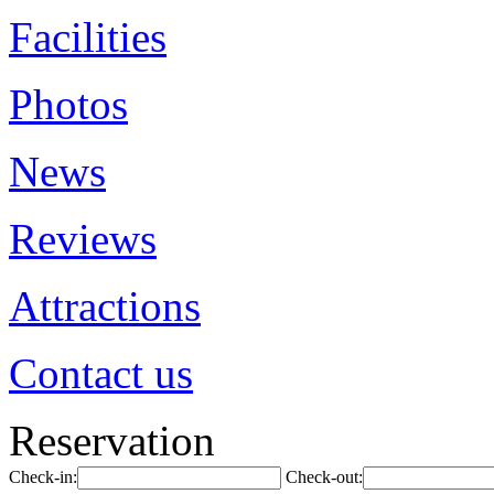
Facilities
Photos
News
Reviews
Attractions
Contact us
Reservation
Check-in:
Check-out: