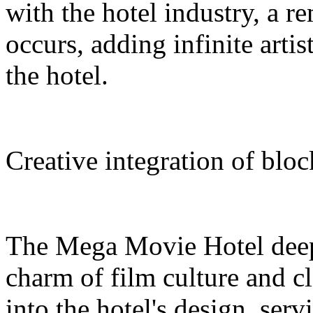
with the hotel industry, a r
occurs, adding infinite arti
the hotel.
Creative integration of blo
The Mega Movie Hotel deep
charm of film culture and cl
into the hotel's design, serv