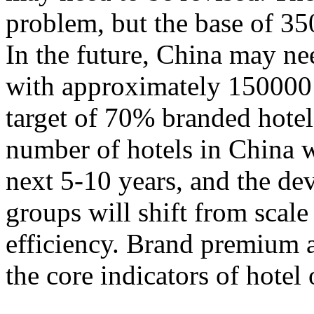
problem, but the base of 35
In the future, China may n
with approximately 150000 
target of 70% branded hotels.
number of hotels in China w
next 5-10 years, and the de
groups will shift from scal
efficiency. Brand premium 
the core indicators of hotel 