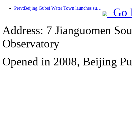
Prev:Beijing Gubei Water Town launches summer tourism discounts
Go 
Address: 7 Jianguomen Sout
Observatory
Opened in 2008, Beijing Pu