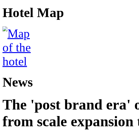
Hotel Map
News
The 'post brand era' o
from scale expansion t