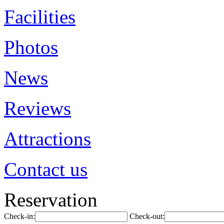
Facilities
Photos
News
Reviews
Attractions
Contact us
Reservation
Check-in:
Check-out: