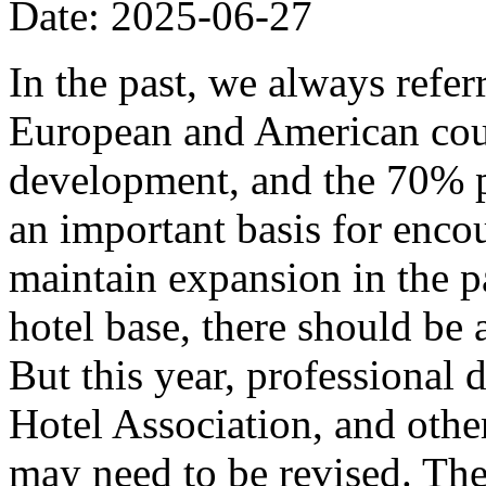
Date: 2025-06-27
In the past, we always refer
European and American coun
development, and the 70% p
an important basis for encou
maintain expansion in the p
hotel base, there should be
But this year, professional
Hotel Association, and other
may need to be revised. The