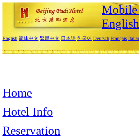
Mobile 
Englis
English
简体中文
繁體中文
日本語
한국어
Deutsch
Français
Itali
Home
Hotel Info
Reservation