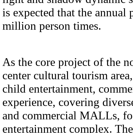
is expected that the annual
million person times.
As the core project of the no
center cultural tourism area
child entertainment, commer
experience, covering divers
and commercial MALLs, for
entertainment complex. The