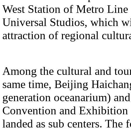
West Station of Metro Line 
Universal Studios, which wi
attraction of regional cultur
Among the cultural and tour
same time, Beijing Haichang
generation oceanarium) and
Convention and Exhibition 
landed as sub centers. The 