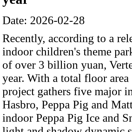
Date: 2026-02-28
Recently, according to a rel
indoor children's theme park
of over 3 billion yuan, Verte
year. With a total floor are
project gathers five major i
Hasbro, Peppa Pig and Mattel
indoor Peppa Pig Ice and Sn
light and shadow dynamic st