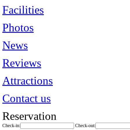
Facilities
Photos
News
Reviews
Attractions
Contact us
Reservation
Check-in:
Check-out: