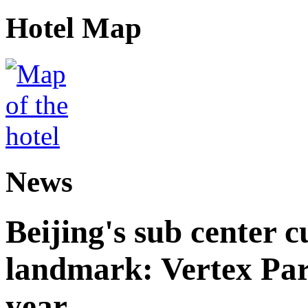
Hotel Map
News
Beijing's sub center 
landmark: Vertex Park 
year