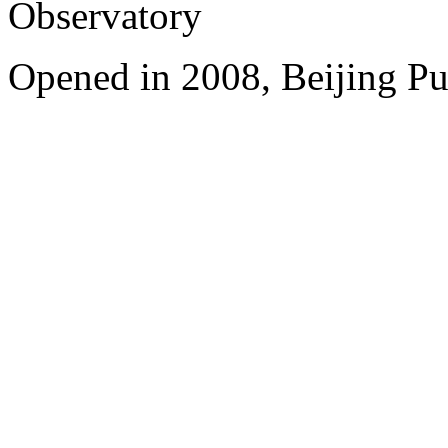
Observatory
Opened in 2008, Beijing Pu