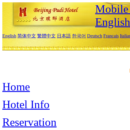
Mobile 
Englis
English
简体中文
繁體中文
日本語
한국어
Deutsch
Français
Itali
Home
Hotel Info
Reservation