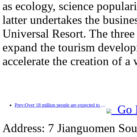
as ecology, science populari
latter undertakes the busine
Universal Resort. The three 
expand the tourism develop
accelerate the creation of a 
Prev:Over 18 million people are expected to enter and exit the country during the 9 days of the Spring Festival
Go 
Address: 7 Jianguomen Sout