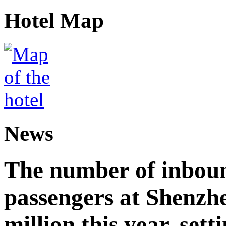
Hotel Map
News
The number of inbou
passengers at Shenzh
million this year, sett