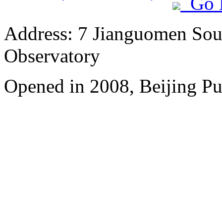
Go 
Address: 7 Jianguomen Sout
Observatory
Opened in 2008, Beijing Pu