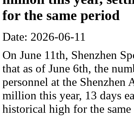
for the same period
Date: 2026-06-11
On June 11th, Shenzhen Sp
that as of June 6th, the n
personnel at the Shenzhen A
million this year, 13 days ea
historical high for the sam