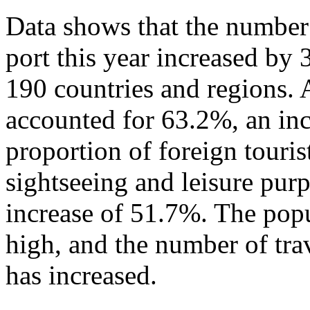
Data shows that the number 
port this year increased by
190 countries and regions. 
accounted for 63.2%, an in
proportion of foreign touris
sightseeing and leisure pur
increase of 51.7%. The popu
high, and the number of tra
has increased.