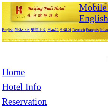
Mobile 
Englis
English
简体中文
繁體中文
日本語
한국어
Deutsch
Français
Itali
Home
Hotel Info
Reservation