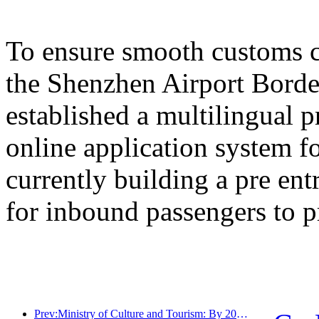
To ensure smooth customs cl
the Shenzhen Airport Border
established a multilingual 
online application system fo
currently building a pre en
for inbound passengers to p
Prev:Ministry of Culture and Tourism: By 2025, 16994 A-level scenic spots will receive 7.51 billion visitors and generate tourism revenue of 554.49 billion yuan