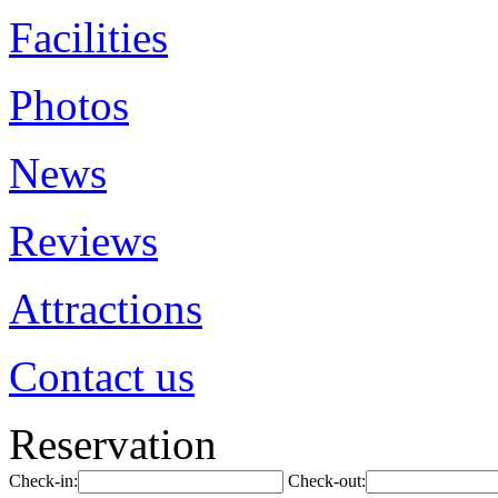
Facilities
Photos
News
Reviews
Attractions
Contact us
Reservation
Check-in:
Check-out: